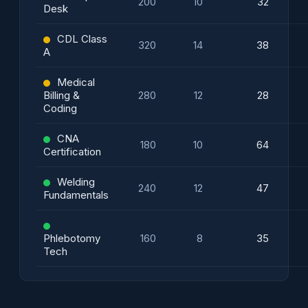
200
10
32
Desk
CDL Class
320
14
38
A
Medical
Billing &
280
12
28
Coding
CNA
180
10
64
Certification
Welding
240
12
47
Fundamentals
Phlebotomy
160
8
35
Tech