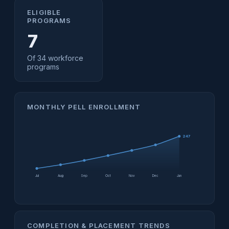
ELIGIBLE
PROGRAMS
7
Of 34 workforce
programs
MONTHLY PELL ENROLLMENT
247
Jul
Aug
Sep
Oct
Nov
Dec
Jan
COMPLETION & PLACEMENT TRENDS