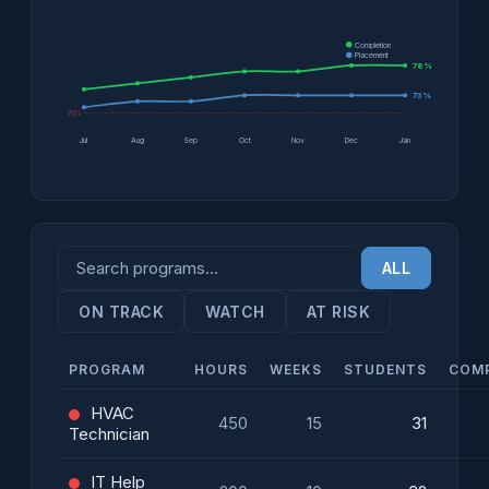
Completion
Placement
78%
73%
70%
Jul
Aug
Sep
Oct
Nov
Dec
Jan
ALL
ON TRACK
WATCH
AT RISK
PROGRAM
HOURS
WEEKS
STUDENTS
COM
HVAC
450
15
31
Technician
IT Help