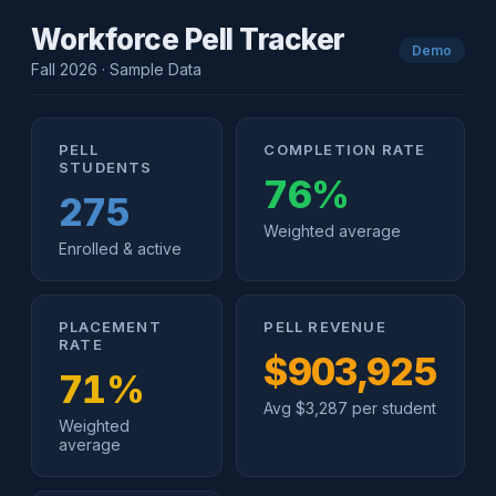
Workforce Pell Tracker
Demo
Fall 2026 · Sample Data
PELL
COMPLETION RATE
STUDENTS
76%
275
Weighted average
Enrolled & active
PLACEMENT
PELL REVENUE
RATE
$903,925
71%
Avg $3,287 per student
Weighted
average